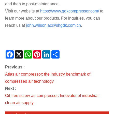
and then to post-maintenance.
Visit our website at
https://www.gdkcompressor.com/
to
learn more about our products. For inquiries, you can
reach us at
john.wilson.ac@shgdk.com.cn
.
Facebook
X
WhatsApp
Pinterest
LinkedIn
Share
Previous :
Atlas air compressor: the industry benchmark of
compressed air technology
Next :
Oil-free screw air compressor: Innovator of industrial
clean air supply