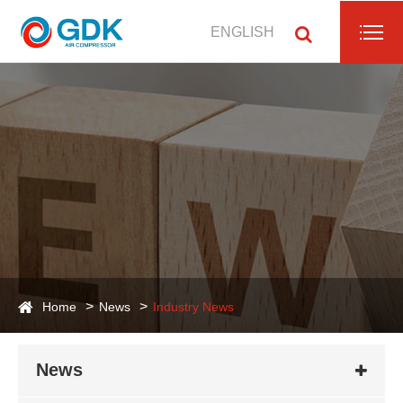
ENGLISH
Home
News
Industry News
News