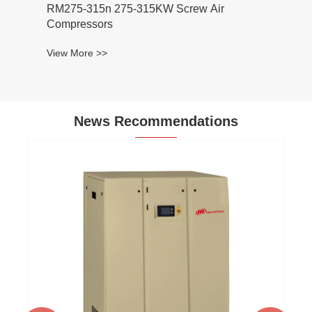
275-315n 275-315KW Screw Air
mpressors
w More >>
News Recommendations
Atlas Air Compressor: Power and Reliab
for Heavy-Duty Jobs
View More >>