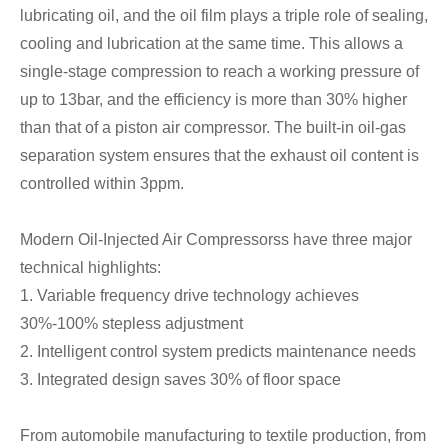
lubricating oil, and the oil film plays a triple role of sealing,
cooling and lubrication at the same time. This allows a
single-stage compression to reach a working pressure of
up to 13bar, and the efficiency is more than 30% higher
than that of a piston air compressor. The built-in oil-gas
separation system ensures that the exhaust oil content is
controlled within 3ppm.
Modern Oil-Injected Air Compressorss have three major
technical highlights:
1. Variable frequency drive technology achieves
30%-100% stepless adjustment
2. Intelligent control system predicts maintenance needs
3. Integrated design saves 30% of floor space
From automobile manufacturing to textile production, from