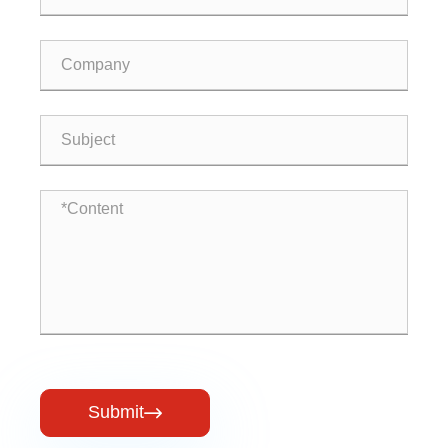
Submit
