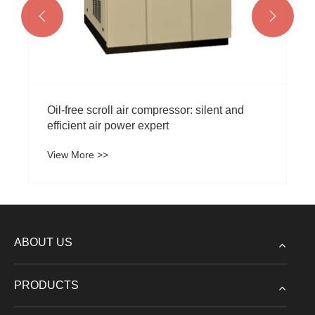


ent and
ABOUT US
PRODUCTS