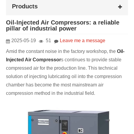
Products
Oil-Injected Air Compressors: a reliable
pillar of industrial power
2025-05-19
51
Leave me a message
Amid the constant noise in the factory workshop, the
Oil-
Injected Air Compressor
s continues to provide stable
compressed air for the production line. This technical
solution of injecting lubricating oil into the compression
chamber has become the most mainstream air
compression method in the industrial field.