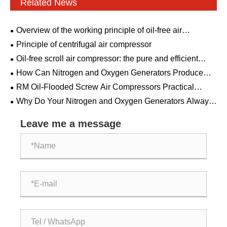
Related News
Overview of the working principle of oil-free air
compressor
Principle of centrifugal air compressor
Oil-free scroll air compressor: the pure and efficient
choice
How Can Nitrogen and Oxygen Generators Produce
Gas from Ordinary Air? The Hidden Science Behind Air
RM Oil-Flooded Screw Air Compressors Practical
Separation
Guide: From Technology Principles to Selection and
Why Do Your Nitrogen and Oxygen Generators Always
Maintenance
Break Down When You Need Them Most?
Leave me a message