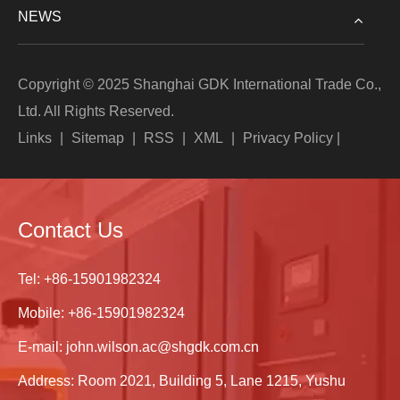
NEWS
Copyright © 2025 Shanghai GDK International Trade Co.,
Ltd. All Rights Reserved.
Links
|
Sitemap
|
RSS
|
XML
|
Privacy Policy
|
Contact Us
Tel:
+86-15901982324
Mobile:
+86-15901982324
E-mail:
john.wilson.ac@shgdk.com.cn
Address: Room 2021, Building 5, Lane 1215, Yushu