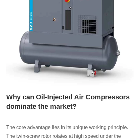
Why can Oil-Injected Air Compressors
dominate the market?
The core advantage lies in its unique working principle.
The twin-screw rotor rotates at high speed under the