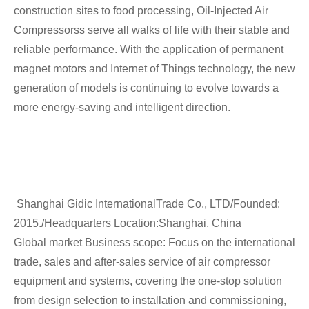
construction sites to food processing, Oil-Injected Air
Compressorss serve all walks of life with their stable and
reliable performance. With the application of permanent
magnet motors and Internet of Things technology, the new
generation of models is continuing to evolve towards a
more energy-saving and intelligent direction.
Shanghai Gidic InternationalTrade Co., LTD/Founded:
2015./Headquarters Location:Shanghai, China
Global market Business scope: Focus on the international
trade, sales and after-sales service of air compressor
equipment and systems, covering the one-stop solution
from design selection to installation and commissioning,