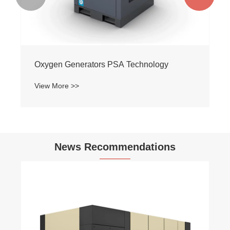
Oxygen Generators PSA Technology
View More >>
News Recommendations