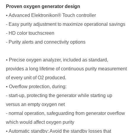
Proven oxygen generator design
• Advanced Elektronikon® Touch controller
- Easy purity adjustment to maximize operational savings
- HD color touchscreen
- Purity alerts and connectivity options
• Precise oxygen analyzer, included as standard,
provides a long lifetime of continuous purity measurement
of every unit of O2 produced.
• Overflow protection, during:
- start-up, protecting the generator while starting up
versus an empty oxygen net
- normal operation, safeguarding from generator overflow
which would affect oxygen purity
• Automatic standby: Avoid the standby losses that