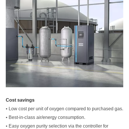
Cost savings
• Low cost per unit of oxygen compared to purchased gas.
• Best-in-class air/energy consumption.
• Easy oxygen purity selection via the controller for