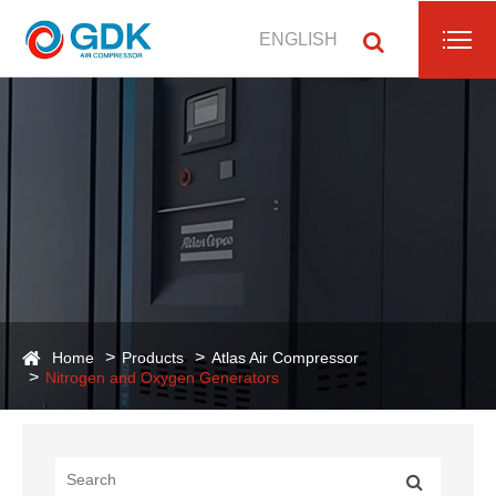
ENGLISH
Home
Products
Atlas Air Compressor
Nitrogen and Oxygen Generators