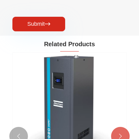
Submit

Related Products

