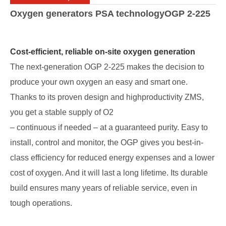
Oxygen generators PSA technologyOGP 2-225
Cost-efficient, reliable on-site oxygen generation
The next-generation OGP 2-225 makes the decision to
produce your own oxygen an easy and smart one.
Thanks to its proven design and highproductivity ZMS,
you get a stable supply of O2
– continuous if needed – at a guaranteed purity. Easy to
install, control and monitor, the OGP gives you best-in-
class efficiency for reduced energy expenses and a lower
cost of oxygen. And it will last a long lifetime. Its durable
build ensures many years of reliable service, even in
tough operations.