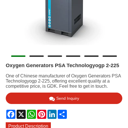
Oxygen Generators PSA Technologyogp 2-225
One of Chinese manufacturer of Oxygen Generators PSA
Technologyogp 2-225, offering excellent quality at a
competitive price, is GDK. Feel free to get in touch.
Send Inquiry
Facebook
X
WhatsApp
Pinterest
LinkedIn
Share
Product Description