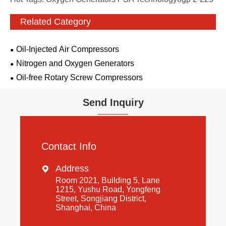
Related Category
Oil-Injected Air Compressors
Nitrogen and Oxygen Generators
Oil-free Rotary Screw Compressors
Send Inquiry
Contact Info
Address

Room 2021, Building 5, Lane
1215, Yushu Road, Yongfeng
Street, Songjiang District,
Shanghai, China