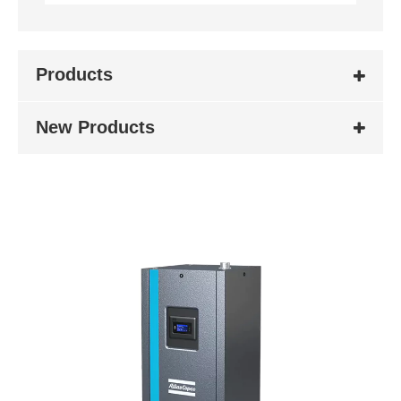
Products
New Products