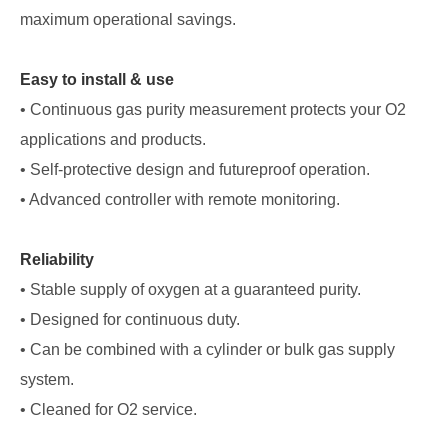
maximum operational savings.
Easy to install & use
• Continuous gas purity measurement protects your O2
applications and products.
• Self-protective design and futureproof operation.
• Advanced controller with remote monitoring.
Reliability
• Stable supply of oxygen at a guaranteed purity.
• Designed for continuous duty.
• Can be combined with a cylinder or bulk gas supply
system.
• Cleaned for O2 service.