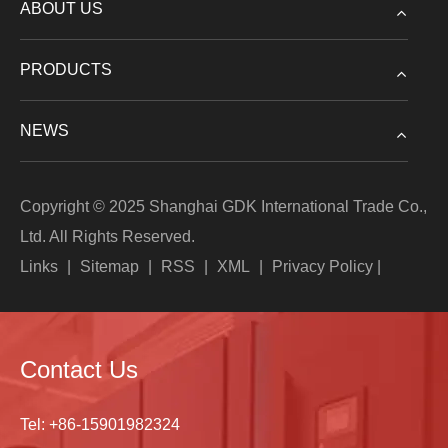
ABOUT US
PRODUCTS
NEWS
Copyright © 2025 Shanghai GDK International Trade Co.,
Ltd. All Rights Reserved.
Links
|
Sitemap
|
RSS
|
XML
|
Privacy Policy
|
Contact Us
Tel:
+86-15901982324