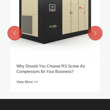


Why Should You Choose RS Screw Air
Compressors for Your Business?
View More >>