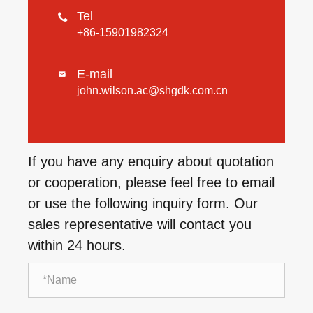
Tel

+86-15901982324
E-mail

john.wilson.ac@shgdk.com.cn
If you have any enquiry about quotation
or cooperation, please feel free to email
or use the following inquiry form. Our
sales representative will contact you
within 24 hours.