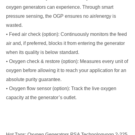
oxygen generators can experience. Through smart
pressure sensing, the OGP ensures no air/energy is
wasted.
• Feed air check (option): Continuously monitors the feed
air and, if preferred, blocks it from entering the generator
when its quality is below standard.
• Oxygen check & restore (option): Measures every unit of
oxygen before allowing it to reach your application for an
absolute purity guarantee.
• Oxygen flow sensor (option): Track the live oxygen
capacity at the generator’s outlet.
Hot Tags: Oxygen Generators PSA Technologyogp 2-225