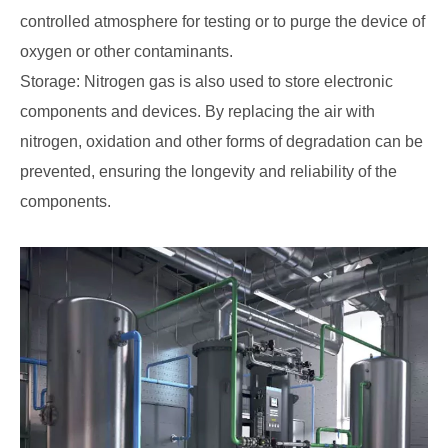
controlled atmosphere for testing or to purge the device of
oxygen or other contaminants.
Storage: Nitrogen gas is also used to store electronic
components and devices. By replacing the air with
nitrogen, oxidation and other forms of degradation can be
prevented, ensuring the longevity and reliability of the
components.