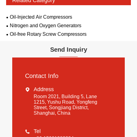
Related Category
Oil-Injected Air Compressors
Nitrogen and Oxygen Generators
Oil-free Rotary Screw Compressors
Send Inquiry
Contact Info
Address

Room 2021, Building 5, Lane
1215, Yushu Road, Yongfeng
Street, Songjiang District,
Shanghai, China
Tel
