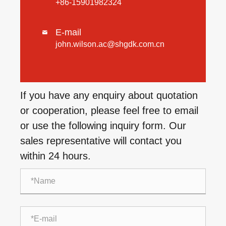
+86-15901982324
E-mail

john.wilson.ac@shgdk.com.cn
If you have any enquiry about quotation
or cooperation, please feel free to email
or use the following inquiry form. Our
sales representative will contact you
within 24 hours.