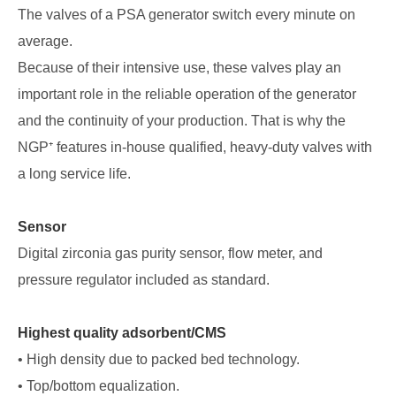
The valves of a PSA generator switch every minute on
average.
Because of their intensive use, these valves play an
important role in the reliable operation of the generator
and the continuity of your production. That is why the
NGP⁺ features in-house qualified, heavy-duty valves with
a long service life.
Sensor
Digital zirconia gas purity sensor, flow meter, and
pressure regulator included as standard.
Highest quality adsorbent/CMS
• High density due to packed bed technology.
• Top/bottom equalization.