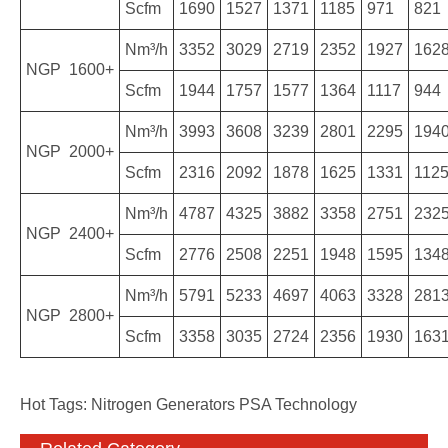
Scfm
1690
1527
1371
1185
971
821
Nm³/h
3352
3029
2719
2352
1927
162
NGP 1600+
Scfm
1944
1757
1577
1364
1117
944
Nm³/h
3993
3608
3239
2801
2295
194
NGP 2000+
Scfm
2316
2092
1878
1625
1331
112
Nm³/h
4787
4325
3882
3358
2751
232
NGP 2400+
Scfm
2776
2508
2251
1948
1595
134
Nm³/h
5791
5233
4697
4063
3328
281
NGP 2800+
Scfm
3358
3035
2724
2356
1930
163
Hot Tags: Nitrogen Generators PSA Technology