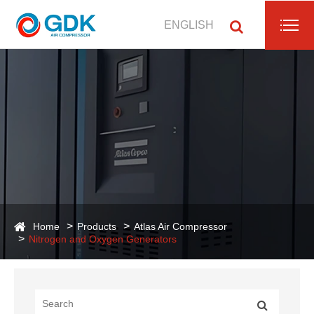
ENGLISH
Home
Products
Atlas Air Compressor
Nitrogen and Oxygen Generators