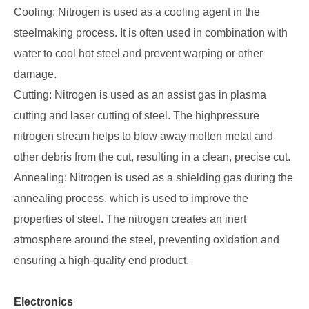
Cooling: Nitrogen is used as a cooling agent in the
steelmaking process. It is often used in combination with
water to cool hot steel and prevent warping or other
damage.
Cutting: Nitrogen is used as an assist gas in plasma
cutting and laser cutting of steel. The highpressure
nitrogen stream helps to blow away molten metal and
other debris from the cut, resulting in a clean, precise cut.
Annealing: Nitrogen is used as a shielding gas during the
annealing process, which is used to improve the
properties of steel. The nitrogen creates an inert
atmosphere around the steel, preventing oxidation and
ensuring a high-quality end product.
Electronics