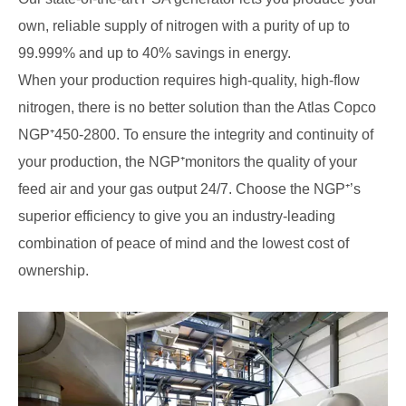
own, reliable supply of nitrogen with a purity of up to
99.999% and up to 40% savings in energy.
When your production requires high-quality, high-flow
nitrogen, there is no better solution than the Atlas Copco
NGP⁺450-2800. To ensure the integrity and continuity of
your production, the NGP⁺monitors the quality of your
feed air and your gas output 24/7. Choose the NGP⁺’s
superior efficiency to give you an industry-leading
combination of peace of mind and the lowest cost of
ownership.