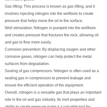
Gas lifting: This process is known as gas lifting, and it
involves injecting nitrogen into the wellbore to create
pressure that helps move the oil to the surface.
Well stimulation: Nitrogen is pumped into the wellbore
and creates pressure that fractures the rock, allowing oil
and gas to flow more easily.
Corrosion prevention: By displacing oxygen and other
corrosive gases, nitrogen can help protect the metal
surfaces from degradation.
Sealing of gas compressors: Nitrogen is often used as a
sealing gas in compressors to prevent leakage and
ensure the efficient operation of the equipment.
Overall, nitrogen is a versatile gas that plays an important
role in the oil and gas industry. Its inert properties and
ability to create pressure make it a valuable tool for