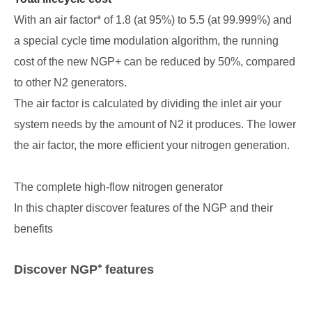
With an air factor* of 1.8 (at 95%) to 5.5 (at 99.999%) and
a special cycle time modulation algorithm, the running
cost of the new NGP+ can be reduced by 50%, compared
to other N2 generators.
The air factor is calculated by dividing the inlet air your
system needs by the amount of N2 it produces. The lower
the air factor, the more efficient your nitrogen generation.
The complete high-flow nitrogen generator
In this chapter discover features of the NGP and their
benefits
Discover NGP⁺ features