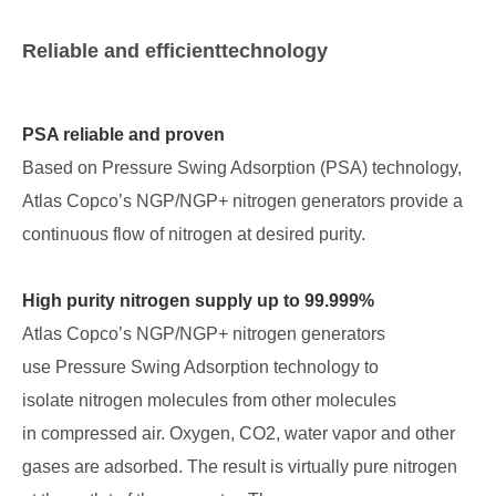
Reliable and efficienttechnology
PSA reliable and proven
Based on Pressure Swing Adsorption (PSA) technology,
Atlas Copco’s NGP/NGP+ nitrogen generators provide a
continuous flow of nitrogen at desired purity.
High purity nitrogen supply up to 99.999%
Atlas Copco’s NGP/NGP+ nitrogen generators
use Pressure Swing Adsorption technology to
isolate nitrogen molecules from other molecules
in compressed air. Oxygen, CO2, water vapor and other
gases are adsorbed. The result is virtually pure nitrogen