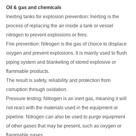
Oil & gas and chemicals
Inerting tanks for explosion prevention: Inerting is the
process of replacing the air inside a tank or vessel
nitrogen to prevent explosions or fires.
Fire prevention: Nitrogen is the gas of choice to displace
oxygen and prevent explosions. It is mainly used to flush
piping system and blanketing of stored explosive or
flammable products.
The result is safety, reliability and protection from
corruption through oxidation.
Pressure testing: Nitrogen is an inert gas, meaning it will
not react with the materials used in the equipment or
pipeline. Nitrogen can also be used to purge equipment
of other gases that may be present, such as oxygen or
flammable gases.