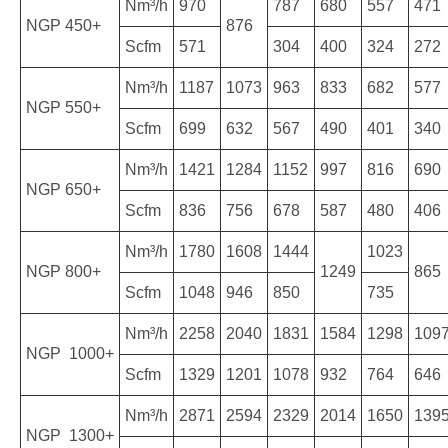
Nm³/h
970
787
680
557
471
NGP 450+
876
Scfm
571
304
400
324
272
Nm³/h
1187
1073
963
833
682
577
NGP 550+
Scfm
699
632
567
490
401
340
Nm³/h
1421
1284
1152
997
816
690
NGP 650+
Scfm
836
756
678
587
480
406
Nm³/h
1780
1608
1444
1023
NGP 800+
1249
865
Scfm
1048
946
850
735
Nm³/h
2258
2040
1831
1584
1298
109
NGP 1000+
Scfm
1329
1201
1078
932
764
646
Nm³/h
2871
2594
2329
2014
1650
139
NGP 1300+