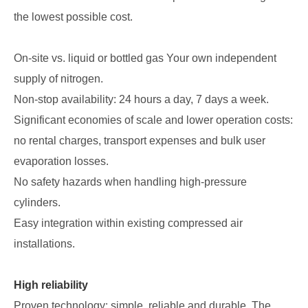
the lowest possible cost.
On-site vs. liquid or bottled gas Your own independent
supply of nitrogen.
Non-stop availability: 24 hours a day, 7 days a week.
Significant economies of scale and lower operation costs:
no rental charges, transport expenses and bulk user
evaporation losses.
No safety hazards when handling high-pressure
cylinders.
Easy integration within existing compressed air
installations.
High reliability
Proven technology: simple, reliable and durable. The