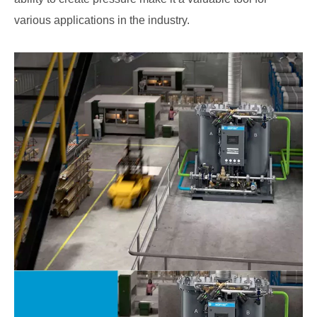
various applications in the industry.