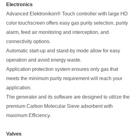
Electronics
Advanced Elektronikon® Touch controller with large HD
color touchscreen offers easy gas purity selection, purity
alarm, feed air monitoring and interception, and
connectivity options.
Automatic start-up and stand-by mode allow for easy
operation and avoid energy waste.
Application protection system ensures only gas that
meets the minimum purity requirement will reach your
application.
The generator and its software are designed to utilize the
premium Carbon Molecular Sieve adsorbent with
maximum Efficiency.
Valves