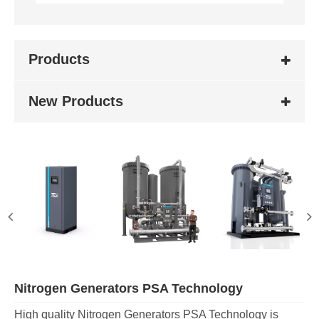
Products
New Products
Nitrogen Generators PSA Technology
High quality Nitrogen Generators PSA Technology is