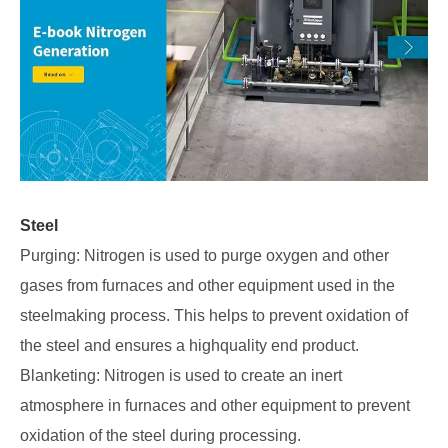
Steel
Purging: Nitrogen is used to purge oxygen and other
gases from furnaces and other equipment used in the
steelmaking process. This helps to prevent oxidation of
the steel and ensures a highquality end product.
Blanketing: Nitrogen is used to create an inert
atmosphere in furnaces and other equipment to prevent
oxidation of the steel during processing.