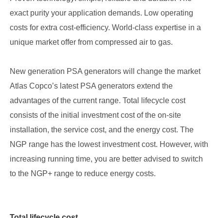
exact purity your application demands. Low operating
costs for extra cost-efficiency. World-class expertise in a
unique market offer from compressed air to gas.
New generation PSA generators will change the market
Atlas Copco’s latest PSA generators extend the
advantages of the current range. Total lifecycle cost
consists of the initial investment cost of the on-site
installation, the service cost, and the energy cost. The
NGP range has the lowest investment cost. However, with
increasing running time, you are better advised to switch
to the NGP+ range to reduce energy costs.
Total lifecycle cost